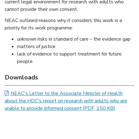
current legal environment for research with adults who
cannot provide their own consent.
NEAC outlined reasons why it considers this work is a
priority for its work programme:
unknown risks in standard of care – the evidence gap
matters of justice
lack of evidence to support treatment for future
people.
News item information
Downloads
NEAC's Letter to the Associate Minister of Health
about the HDC's report on research with adults who are
unable to provide informed consent
[PDF, 150 KB]