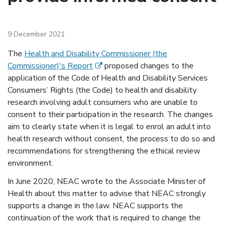
9 December 2021
The
Health and Disability Commissioner (the
(external link)
Commissioner)'s Report
proposed changes to the
application of the Code of Health and Disability Services
Consumers’ Rights (the Code) to health and disability
research involving adult consumers who are unable to
consent to their participation in the research. The changes
aim to clearly state when it is legal to enrol an adult into
health research without consent, the process to do so and
recommendations for strengthening the ethical review
environment.
In June 2020, NEAC wrote to the Associate Minister of
Health about this matter to advise that NEAC strongly
supports a change in the law. NEAC supports the
continuation of the work that is required to change the