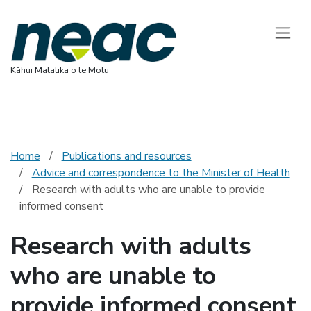
National Ethics 
Toggle
Kāhui Matatika o te Motu
Home
Publications and resources
Advice and correspondence to the Minister of Health
Research with adults who are unable to provide
informed consent
Research with adults
who are unable to
provide informed consent