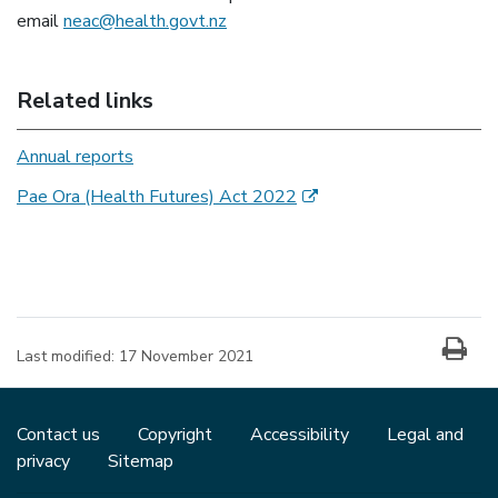
email
neac@health.govt.nz
Related links
Annual reports
(external link)
Pae Ora (Health Futures) Act 2022
Last modified:
17 November 2021
Contact us
Copyright
Accessibility
Legal and
privacy
Sitemap