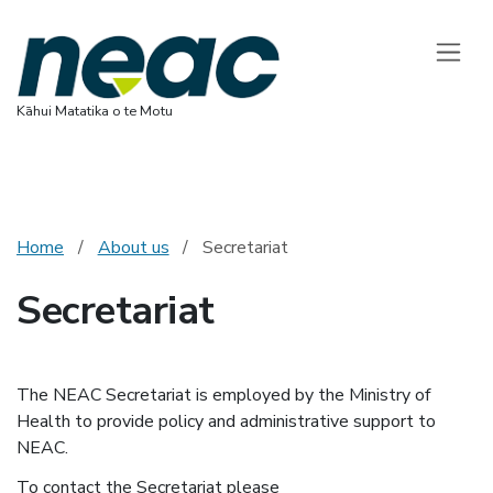
National Ethics 
Toggle
Kāhui Matatika o te Motu
Home
About us
Secretariat
Secretariat
The NEAC Secretariat is employed by the Ministry of
Health to provide policy and administrative support to
NEAC.
To contact the Secretariat please