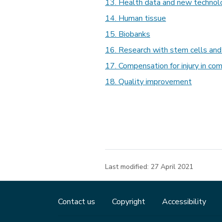
13. Health data and new technol
14. Human tissue
15. Biobanks
16. Research with stem cells an
17. Compensation for injury in co
18. Quality improvement
Last modified:
27 April 2021
Contact us
Copyright
Accessibility