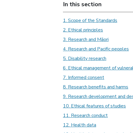
In this section
1. Scope of the Standards
2. Ethical principles
3. Research and Māori
4. Research and Pacific peoples
5. Disability research
6. Ethical management of vulnerab
7. Informed consent
8. Research benefits and harms
9. Research development and de
10. Ethical features of studies
11. Research conduct
12. Health data