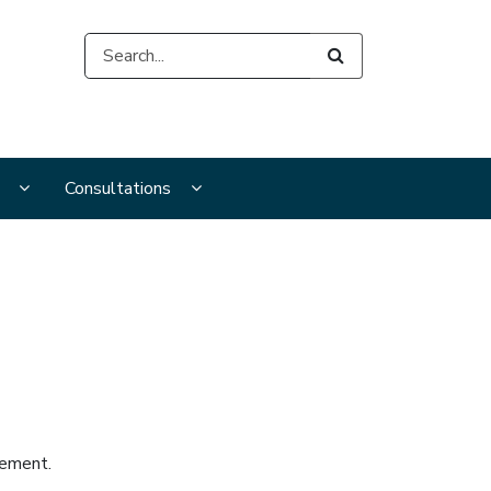
Search
s
s
Display Publications and resources submenu pages
Display Consultations submenu pages
Consultations
vement.