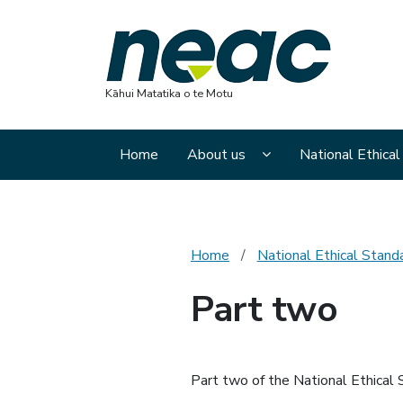
Nation
Kāhui Matatika o te Motu
Display About us sub
Home
About us
National Ethica
Home
National Ethical Stand
Part two
Part two of the National Ethical