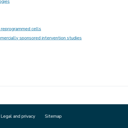
ogies
d reprogrammed cells
mmercially sponsored intervention studies
Legal and privacy
Sitemap