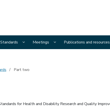
al Ethics Advisory Committee
menu pages
Display National Ethical Standards submenu page
Display Meetings submenu page
l Standards
Meetings
Publications and resources
ards
Part two
 Standards for Health and Disability Research and Quality Impro