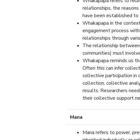
Whakapapa refers to relat
relationships, the reasons
have been established to
Whakapapa in the context o
engagement process with M
relationships through vari
The relationship between
communities) must involve 
Whakapapa reminds us that 
Often this can infer collec
collective participation i
collection, collective anal
results. Researchers need 
their collective support n
Mana
Mana refers to power, pre