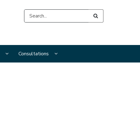
Search
s
s
Display Publications and resources submenu pages
Display Consultations submenu pages
Consultations