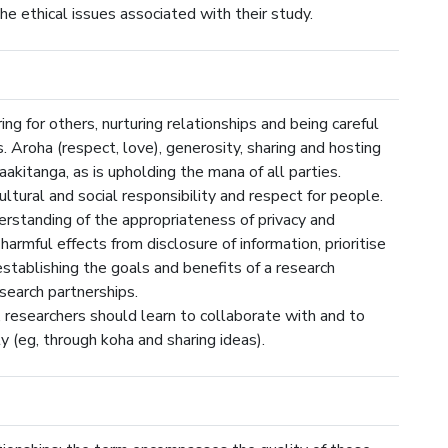
he ethical issues associated with their study.
ng for others, nurturing relationships and being careful
. Aroha (respect, love), generosity, sharing and hosting
aakitanga, as is upholding the mana of all parties.
ltural and social responsibility and respect for people.
erstanding of the appropriateness of privacy and
 harmful effects from disclosure of information, prioritise
 establishing the goals and benefits of a research
earch partnerships.
 researchers should learn to collaborate with and to
 (eg, through koha and sharing ideas).