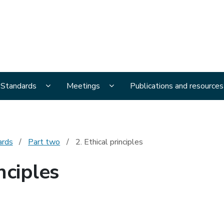
al Ethics Advisory Committee
menu pages
Display National Ethical Standards submenu page
Display Meetings submenu page
l Standards
Meetings
Publications and resources
ards
Part two
2. Ethical principles
nciples