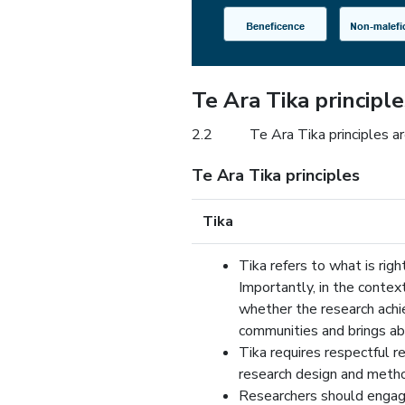
Te Ara Tika principle
2.2
Te Ara Tika principles a
Te Ara Tika principles
Tika
Tika refers to what is righ
Importantly, in the context
whether the research achi
communities and brings ab
Tika requires respectful re
research design and meth
Researchers should engag