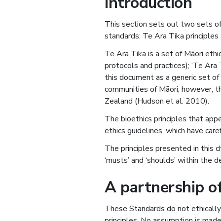
Introduction
This section sets out two sets of 
standards: Te Ara Tika principles 
Te Ara Tika is a set of Māori ethi
protocols and practices); ‘Te Ara 
this document as a generic set o
communities of Māori; however, t
Zealand (Hudson et al. 2010).
The bioethics principles that ap
ethics guidelines, which have care
The principles presented in this c
‘musts’ and ‘shoulds’ within the d
A partnership of
These Standards do not ethically 
principles. No assumption is made