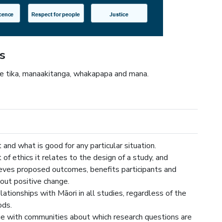
s
re tika, manaakitanga, whakapapa and mana.
t and what is good for any particular situation.
 of ethics it relates to the design of a study, and
eves proposed outcomes, benefits participants and
out positive change.
lationships with Māori in all studies, regardless of the
ods.
e with communities about which research questions are