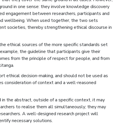
round in one sense: they involve knowledge discovery
sed engagement between researchers, participants and
nd wellbeing. When used together, the two sets
rent societies, thereby strengthening ethical discourse in
the ethical sources of the more specific standards set
 example, the guideline that participants give their
omes from the principle of respect for people, and from
itanga.
ort ethical decision-making, and should not be used as
uires consideration of context and a well-reasoned
in the abstract, outside of a specific context, it may
archers to realise them all simultaneously; they may
earchers. A well-designed research project will
entify necessary solutions.