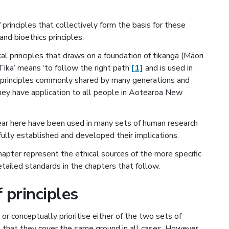
principles that collectively form the basis for these
and bioethics principles.
cal principles that draws on a foundation of tikanga (Māori
Tika’ means ‘to follow the right path’
[1]
and is used in
f principles commonly shared by many generations and
hey have application to all people in Aotearoa New
pear here have been used in many sets of human research
fully established and developed their implications.
hapter represent the ethical sources of the more specific
etailed standards in the chapters that follow.
 principles
or conceptually prioritise either of the two sets of
 that they cover the same ground in all cases. However,