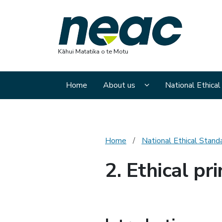
Nation
Kāhui Matatika o te Motu
Display About us sub
Home
About us
National Ethica
Home
National Ethical Stand
2. Ethical pri