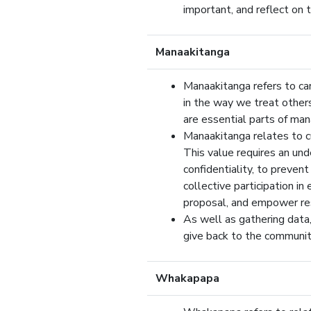
important, and reflect on t
Manaakitanga
Manaakitanga refers to cari
in the way we treat others
are essential parts of man
Manaakitanga relates to cu
This value requires an und
confidentiality, to prevent
collective participation in
proposal, and empower res
As well as gathering data,
give back to the community
Whakapapa