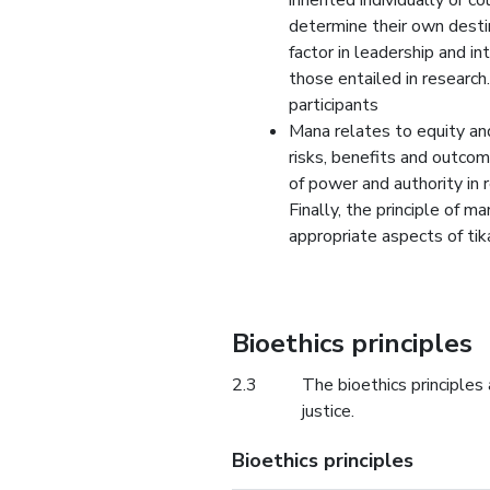
inherited individually or co
determine their own destin
factor in leadership and in
those entailed in researc
participants
Mana relates to equity and 
risks, benefits and outcom
of power and authority in r
Finally, the principle of 
appropriate aspects of tik
Bioethics principles
2.3
The bioethics principles
justice.
Bioethics principles