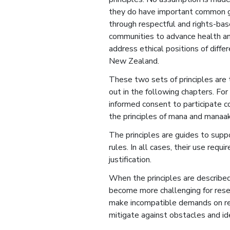
they do have important common g
through respectful and rights-ba
communities to advance health a
address ethical positions of diffe
New Zealand.
These two sets of principles are 
out in the following chapters. For
informed consent to participate c
the principles of mana and manaak
The principles are guides to supp
rules. In all cases, their use req
justification.
When the principles are described 
become more challenging for rese
make incompatible demands on res
mitigate against obstacles and id