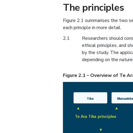
The principles
Figure 2.1 summarises the two set
each principle in more detail.
2.1
Researchers should consi
ethical principles, and s
by the study. The applic
depending on the nature 
Figure 2.1 – Overview of Te Ar