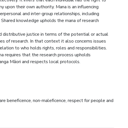
llectively. It infers that each individual has the right to
y upon their own authority. Mana is an influencing
terpersonal and inter-group relationships, including
h. Shared knowledge upholds the mana of research
distributive justice in terms of the potential or actual
es of research. In that context it also concerns issues
elation to who holds rights, roles and responsibilities.
mana requires that the research process upholds
anga Māori and respects local protocols.
 are beneficence, non-maleficence, respect for people and