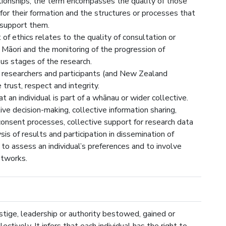
ionships; the term encompasses the quality of those
 for their formation and the structures or processes that
 support them.
f ethics relates to the quality of consultation or
āori and the monitoring of the progression of
ous stages of the research.
 researchers and participants (and New Zealand
trust, respect and integrity.
an individual is part of a whānau or wider collective.
tive decision-making, collective information sharing,
n consent processes, collective support for research data
ysis of results and participation in dissemination of
to assess an individual’s preferences and to involve
etworks.
stige, leadership or authority bestowed, gained or