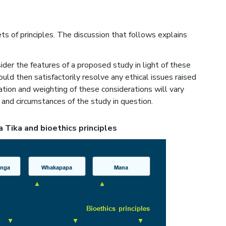
s of principles. The discussion that follows explains
der the features of a proposed study in light of these
hould then satisfactorily resolve any ethical issues raised
ation and weighting of these considerations will vary
and circumstances of the study in question.
a Tika and bioethics principles