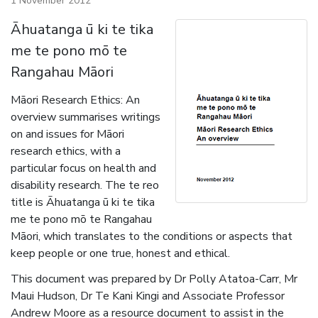
1 November 2012
Āhuatanga ū ki te tika
me te pono mō te
Rangahau Māori
Māori Research Ethics: An
overview summarises writings
on and issues for Māori
research ethics, with a
particular focus on health and
disability research. The te reo
title is Āhuatanga ū ki te tika
me te pono mō te Rangahau
Māori, which translates to the conditions or aspects that
keep people or one true, honest and ethical.
This document was prepared by Dr Polly Atatoa-Carr, Mr
Maui Hudson, Dr Te Kani Kingi and Associate Professor
Andrew Moore as a resource document to assist in the