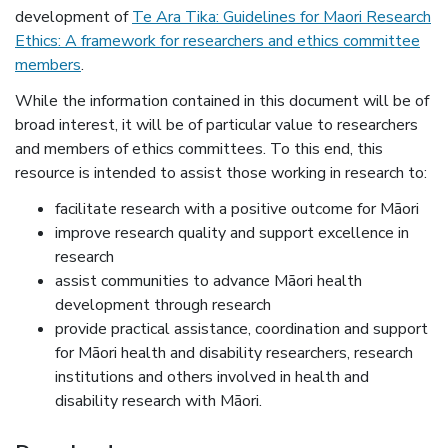
development of
Te Ara Tika: Guidelines for Maori Research
Ethics: A framework for researchers and ethics committee
(external link)
members
.
While the information contained in this document will be of
broad interest, it will be of particular value to researchers
and members of ethics committees. To this end, this
resource is intended to assist those working in research to:
facilitate research with a positive outcome for Māori
improve research quality and support excellence in
research
assist communities to advance Māori health
development through research
provide practical assistance, coordination and support
for Māori health and disability researchers, research
institutions and others involved in health and
disability research with Māori.
News item information