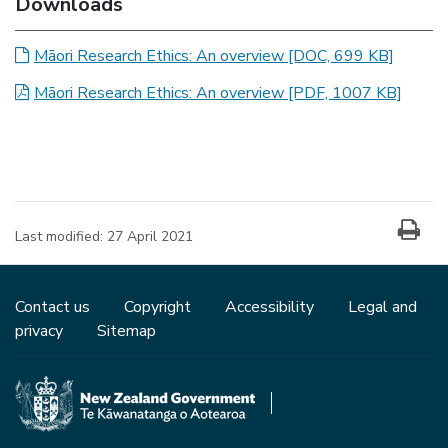
Downloads
Māori Research Ethics: An overview
[DOC, 699 KB]
Māori Research Ethics: An overview
[PDF, 1007 KB]
Last modified:
27 April 2021
Contact us
Copyright
Accessibility
Legal and
privacy
Sitemap