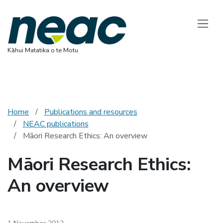
National Ethics 
Toggle
Kāhui Matatika o te Motu
Home
Publications and resources
NEAC publications
Māori Research Ethics: An overview
Māori Research Ethics:
An overview