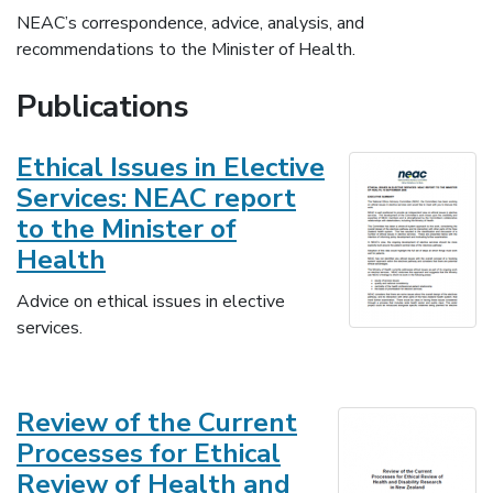
NEAC’s correspondence, advice, analysis, and
recommendations to the Minister of Health.
Publications
Ethical Issues in Elective
Services: NEAC report
to the Minister of
Health
Advice on ethical issues in elective
services.
Review of the Current
Processes for Ethical
Review of Health and