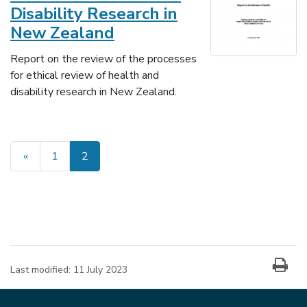
Disability Research in
New Zealand
Report on the review of the processes
for ethical review of health and
disability research in New Zealand.
«
1
2
(current)
Last modified:
11 July 2023