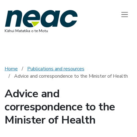
National Ethics 
Toggle
Kāhui Matatika o te Motu
Home
Publications and resources
Advice and correspondence to the Minister of Health
Advice and
correspondence to the
Minister of Health