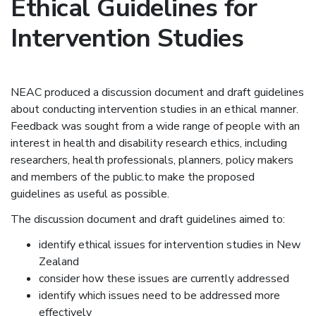
Ethical Guidelines for
Intervention Studies
NEAC produced a discussion document and draft guidelines
about conducting intervention studies in an ethical manner.
Feedback was sought from a wide range of people with an
interest in health and disability research ethics, including
researchers, health professionals, planners, policy makers
and members of the public.to make the proposed
guidelines as useful as possible.
The discussion document and draft guidelines aimed to:
identify ethical issues for intervention studies in New
Zealand
consider how these issues are currently addressed
identify which issues need to be addressed more
effectively