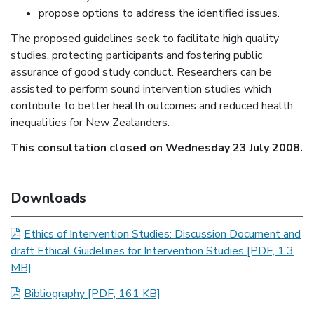
propose options to address the identified issues.
The proposed guidelines seek to facilitate high quality
studies, protecting participants and fostering public
assurance of good study conduct. Researchers can be
assisted to perform sound intervention studies which
contribute to better health outcomes and reduced health
inequalities for New Zealanders.
This consultation closed on Wednesday 23 July 2008.
Downloads
Ethics of Intervention Studies: Discussion Document and
draft Ethical Guidelines for Intervention Studies
[PDF, 1.3
MB]
Bibliography
[PDF, 161 KB]