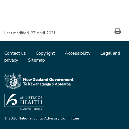
Last modified:
27 April 2021
Contact us
Copyright
Accessibility
Legal and
privacy
Sitemap
© 2026 National Ethics Advisory Committee