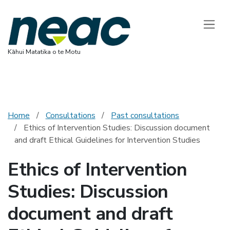
National Ethics 
Toggle
Kāhui Matatika o te Motu
Home
Consultations
Past consultations
Ethics of Intervention Studies: Discussion document
and draft Ethical Guidelines for Intervention Studies
Ethics of Intervention
Studies: Discussion
document and draft